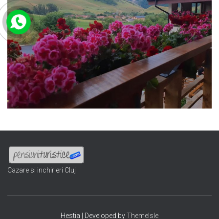
Cazare si inchirieri Cluj
Hestia | Developed by
ThemeIsle