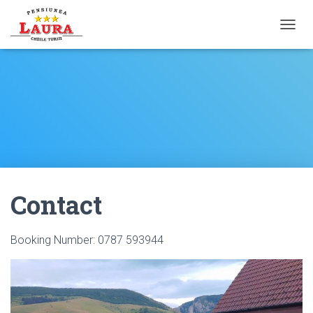
T
O
G
G
L
E
N
A
V
I
G
A
Contact
T
I
O
N
Booking Number: 0787 593944