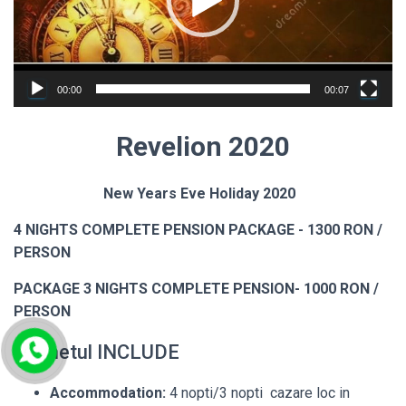
00:00
00:07
Revelion
2020
New Years Eve Holiday 2020
4 NIGHTS COMPLETE PENSION PACKAGE - 1300 RON /
PERSON
PACKAGE 3 NIGHTS COMPLETE PENSION- 1000 RON /
PERSON
Pachetul INCLUDE
Accommodation:
4 nopti/3 nopti cazare loc in