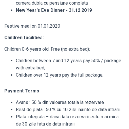
camera dubla cu pensiune completa
New Year's Eve Dinner - 31.12.2019
Festive meal on 01.01.2020
Children facilities:
Children 0-6 years old: Free (no extra bed);
Children between 7 and 12 years pay 50% / package
with extra bed;
Children over 12 years pay the full package;
Payment Terms
Avans : 50 % din valoarea totala la rezervare
Rest de plata : 50 % cu 10 zile inainte de data intrarii.
Plata integrala – daca data rezervarii este mai mica
de 30 zile fata de data intrarii