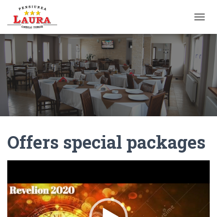
T
O
G
G
L
E
N
A
V
I
G
A
Offers special packages
T
I
O
N
Video
Player