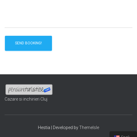
Cazare si inchirieri Cluj
Hestia | Developed by
ThemeIsle