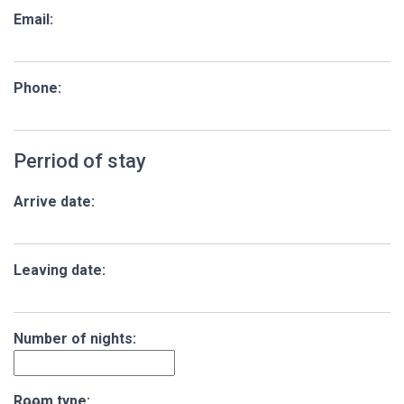
Email:
Phone:
Perriod of stay
Arrive date:
Leaving date:
Number of nights:
Room type: