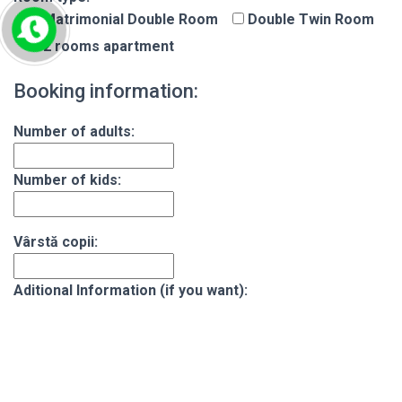
Matrimonial Double Room
Double Twin Room
2 rooms apartment
Booking information:
Number of adults:
Number of kids:
Vârstă copii:
Aditional Information (if you want):