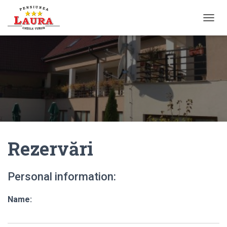
T
O
G
G
L
E
N
A
V
I
G
A
Rezervări
T
I
O
N
Personal information:
Name: